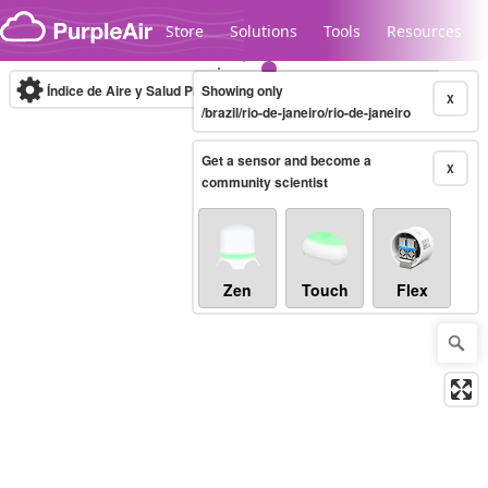
Skip to content
Store
Solutions
Tools
Resources
Índice de Aire y Salud PM.2.5
Showing only
10-minute
X
/brazil/rio-de-janeiro/rio-de-janeiro
Get a sensor and become a
Legacy...
X
community scientist
Zen
Touch
Flex