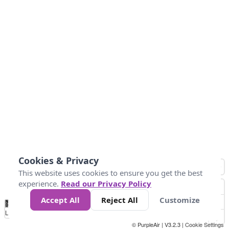
Cookies & Privacy
This website uses cookies to ensure you get the best
experience.
Read our Privacy Policy
Accept All
Reject All
Customize
No
0
25
45
79
147
Data
Loading...
© PurpleAir | V3.2.3 |
Cookie Settings