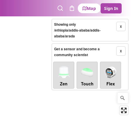
Map
Sign In
Search
Cart
Showing only
X
/ethiopia/addis-ababa/addis-
ababa/arada
Get a sensor and become a
X
community scientist
Zen
Touch
Flex