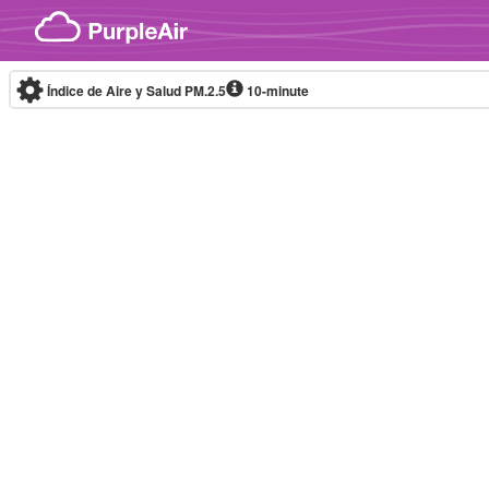
Skip to content
Índice de Aire y Salud PM.2.5
10-minute