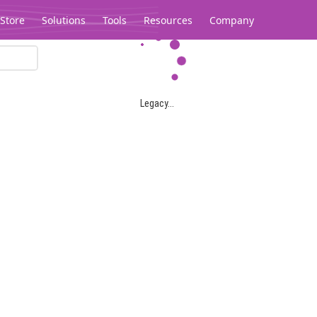
Store
Solutions
Tools
Resources
Company
Legacy...