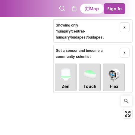
Map
Sign In
Search
Cart
Showing only
X
/hungary/central-
hungary/budapest/budapest
Get a sensor and become a
X
community scientist
Zen
Touch
Flex