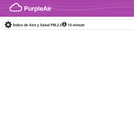
Skip to content
Índice de Aire y Salud PM.2.5
10-minute