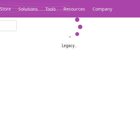
Store
Solutions
Tools
Resources
Company
Legacy...