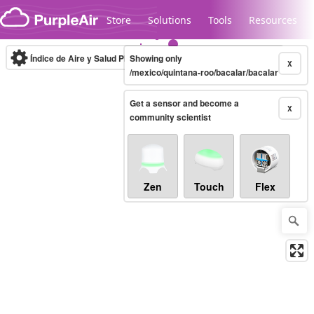
Skip to content
Store
Solutions
Tools
Resources
Índice de Aire y Salud PM.2.5
Showing only
10-minute
X
/mexico/quintana-roo/bacalar/bacalar
Get a sensor and become a
Legacy...
X
community scientist
Zen
Touch
Flex