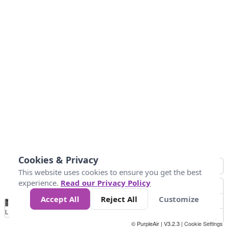
Cookies & Privacy
This website uses cookies to ensure you get the best
experience.
Read our Privacy Policy
Accept All
Reject All
Customize
No
0
25
45
79
147
Data
Loading...
© PurpleAir | V3.2.3 |
Cookie Settings