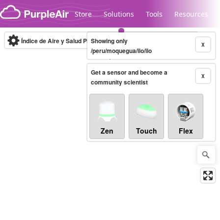
Skip to content
Store
Solutions
Tools
Resources
Índice de Aire y Salud PM.2.5
Showing only
10-minute
X
/peru/moquegua/ilo/ilo
Get a sensor and become a
Legacy...
X
community scientist
Zen
Touch
Flex