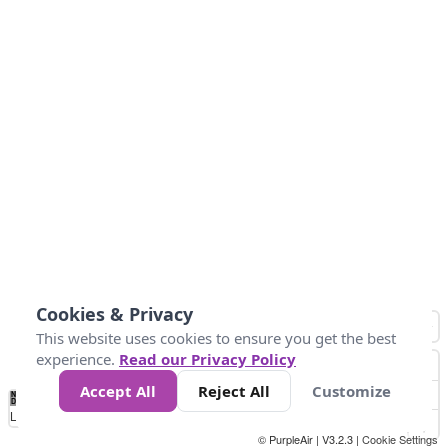
Cookies & Privacy
This website uses cookies to ensure you get the best
experience.
Read our Privacy Policy
Accept All
Reject All
Customize
No
0
25
45
79
147
Data
Loading...
© PurpleAir | V3.2.3 |
Cookie Settings