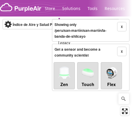
Skip to content
Store
Solutions
Tools
Resources
Índice de Aire y Salud PM.2.5
Showing only
10-minute
X
/peru/san-martín/san-martín/la-
banda-de-shilcayo
Legacy...
Get a sensor and become a
X
community scientist
Zen
Touch
Flex