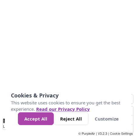
Cookies & Privacy
This website uses cookies to ensure you get the best
experience.
Read our Privacy Policy
Accept All
Reject All
Customize
No
0
25
45
79
147
Data
Loading...
© PurpleAir | V3.2.3 |
Cookie Settings