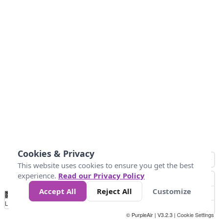
Cookies & Privacy
This website uses cookies to ensure you get the best
experience.
Read our Privacy Policy
Accept All
Reject All
Customize
No
0
25
45
79
147
Data
Loading...
© PurpleAir | V3.2.3 |
Cookie Settings