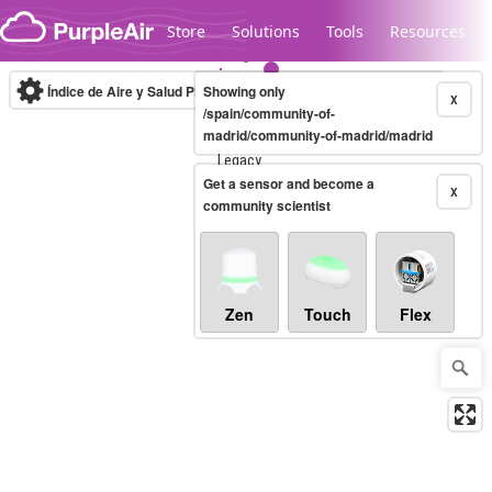
Skip to content
Store
Solutions
Tools
Resources
Índice de Aire y Salud PM.2.5
Showing only
10-minute
X
/spain/community-of-
madrid/community-of-madrid/madrid
Legacy...
Get a sensor and become a
X
community scientist
Zen
Touch
Flex