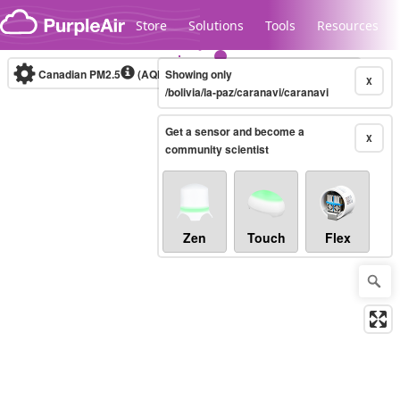
Skip to content
Store
Solutions
Tools
Resources
Canadian PM2.5
(AQHI+)
Showing only
10-minute
X
/bolivia/la-paz/caranavi/caranavi
Get a sensor and become a
Legacy...
X
community scientist
Zen
Touch
Flex