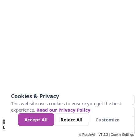
Cookies & Privacy
This website uses cookies to ensure you get the best
experience.
Read our Privacy Policy
Accept All
Reject All
Customize
No
1
2
3
4
5
6
7
8
9
10
+
Data
Loading...
© PurpleAir | V3.2.3 |
Cookie Settings