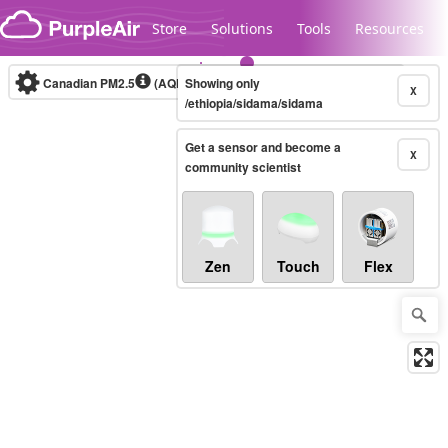
Skip to content
Store
Solutions
Tools
Resources
Canadian PM2.5
(AQHI+)
Showing only
10-minute
X
/ethiopia/sidama/sidama
Get a sensor and become a
Legacy...
X
community scientist
Zen
Touch
Flex