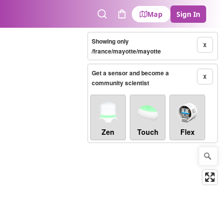
Map
Sign In
Search
Cart
Showing only
X
/france/mayotte/mayotte
Get a sensor and become a
X
community scientist
Zen
Touch
Flex