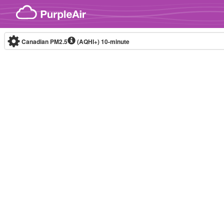
Skip to content
Canadian PM2.5
(AQHI+)
10-minute