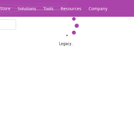
Store
Solutions
Tools
Resources
Company
Legacy...