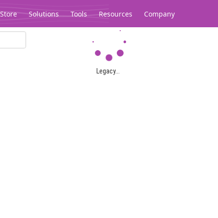
Store
Solutions
Tools
Resources
Company
Legacy...