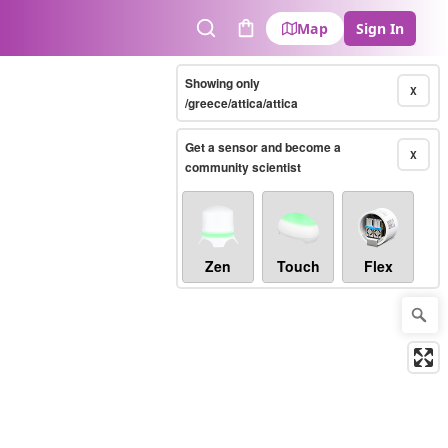
Map
Sign In
Search
Cart
Showing only
X
/greece/attica/attica
Get a sensor and become a
X
community scientist
Zen
Touch
Flex