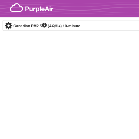
Skip to content
Canadian PM2.5
(AQHI+)
10-minute