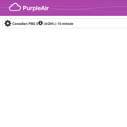
Skip to content
Canadian PM2.5
(AQHI+)
10-minute