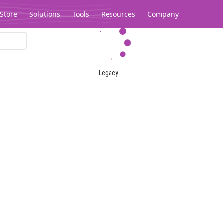
Store
Solutions
Tools
Resources
Company
Legacy...