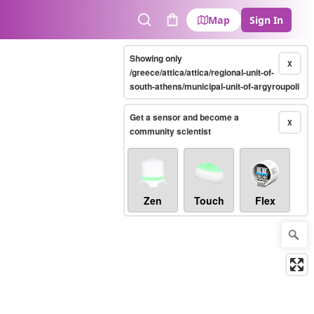
Map
Sign In
Search
Cart
Showing only
X
/greece/attica/attica/regional-unit-of-
south-athens/municipal-unit-of-argyroupoli
Get a sensor and become a
X
community scientist
Zen
Touch
Flex