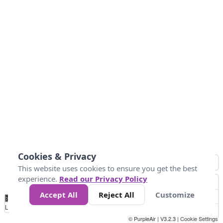
Cookies & Privacy
This website uses cookies to ensure you get the best
experience.
Read our Privacy Policy
Accept All
Reject All
Customize
No
1
2
3
4
5
6
7
8
9
10
+
Data
Loading...
© PurpleAir | V3.2.3 |
Cookie Settings