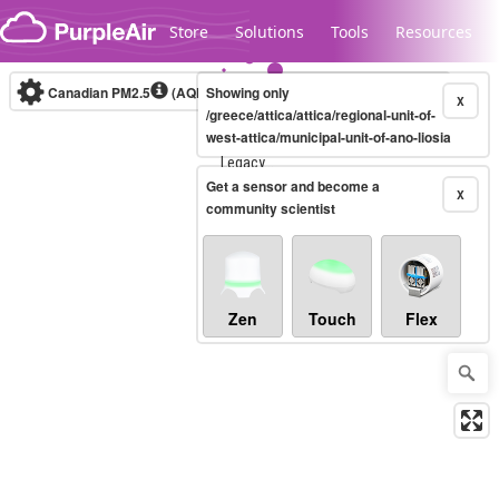
Skip to content
Store
Solutions
Tools
Resources
Canadian PM2.5
(AQHI+)
Showing only
10-minute
X
/greece/attica/attica/regional-unit-of-
west-attica/municipal-unit-of-ano-liosia
Legacy...
Get a sensor and become a
X
community scientist
Zen
Touch
Flex