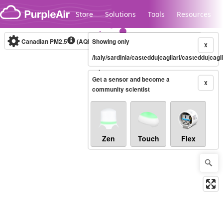
Skip to content
Store
Solutions
Tools
Resources
Canadian PM2.5
(AQHI+)
Showing only
10-minute
X
/italy/sardinia/casteddu|cagliari/casteddu|cagli
Legacy...
Get a sensor and become a
X
community scientist
Zen
Touch
Flex