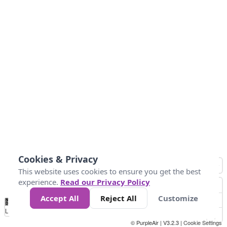
Cookies & Privacy
This website uses cookies to ensure you get the best
experience.
Read our Privacy Policy
Accept All
Reject All
Customize
No
1
2
3
4
5
6
7
8
9
10
+
Data
Loading...
© PurpleAir | V3.2.3 |
Cookie Settings