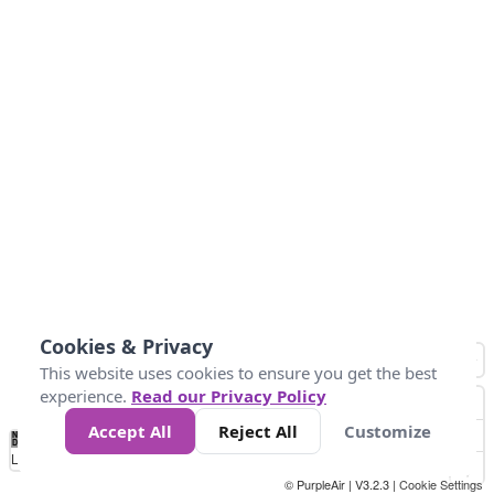
Cookies & Privacy
This website uses cookies to ensure you get the best
experience.
Read our Privacy Policy
Accept All
Reject All
Customize
No
1
2
3
4
5
6
7
8
9
10
+
Data
Loading...
© PurpleAir | V3.2.3 |
Cookie Settings