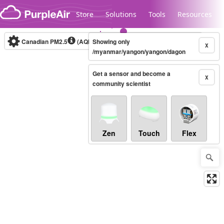
Skip to content
Store
Solutions
Tools
Resources
Canadian PM2.5
(AQHI+)
Showing only
10-minute
X
/myanmar/yangon/yangon/dagon
Get a sensor and become a
Legacy...
X
community scientist
Zen
Touch
Flex