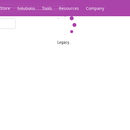
Store
Solutions
Tools
Resources
Company
Legacy...