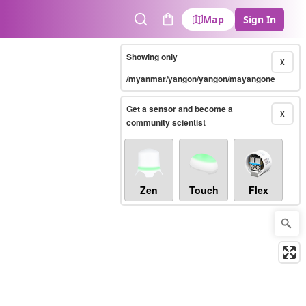
Map
Sign In
Search
Cart
Showing only
X
/myanmar/yangon/yangon/mayangone
Get a sensor and become a
X
community scientist
Zen
Touch
Flex