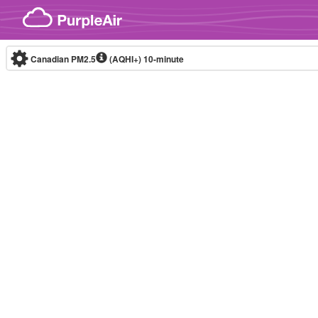
Skip to content
Canadian PM2.5
(AQHI+)
10-minute