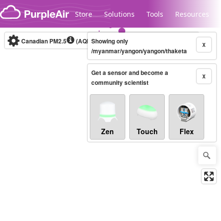
Skip to content
Store
Solutions
Tools
Resources
Canadian PM2.5
(AQHI+)
Showing only
10-minute
X
/myanmar/yangon/yangon/thaketa
Get a sensor and become a
Legacy...
X
community scientist
Zen
Touch
Flex