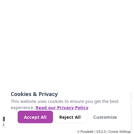
Cookies & Privacy
This website uses cookies to ensure you get the best
experience.
Read our Privacy Policy
Accept All
Reject All
Customize
No
1
2
3
4
5
6
7
8
9
10
+
Data
Loading...
© PurpleAir | V3.2.3 |
Cookie Settings