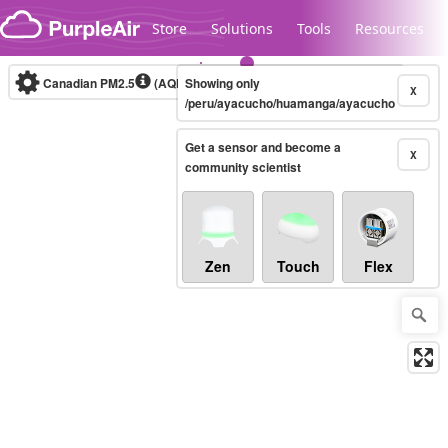
Skip to content
Store
Solutions
Tools
Resources
Canadian PM2.5
(AQHI+)
Showing only
10-minute
X
/peru/ayacucho/huamanga/ayacucho
Get a sensor and become a
Legacy...
X
community scientist
Zen
Touch
Flex