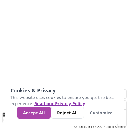
Cookies & Privacy
This website uses cookies to ensure you get the best
experience.
Read our Privacy Policy
Accept All
Reject All
Customize
No
1
2
3
4
5
6
7
8
9
10
+
Data
Loading...
© PurpleAir | V3.2.3 |
Cookie Settings