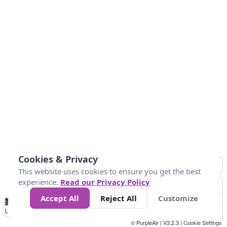
Cookies & Privacy
This website uses cookies to ensure you get the best
experience.
Read our Privacy Policy
Accept All
Reject All
Customize
No
1
2
3
4
5
6
7
8
9
10
+
Data
Loading...
© PurpleAir | V3.2.3 |
Cookie Settings