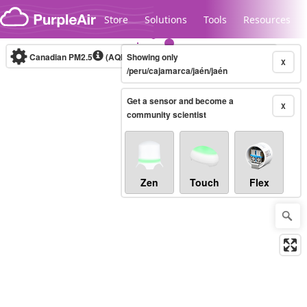
Skip to content
Store
Solutions
Tools
Resources
Canadian PM2.5
(AQHI+)
Showing only
10-minute
X
/peru/cajamarca/jaén/jaén
Get a sensor and become a
Legacy...
X
community scientist
Zen
Touch
Flex