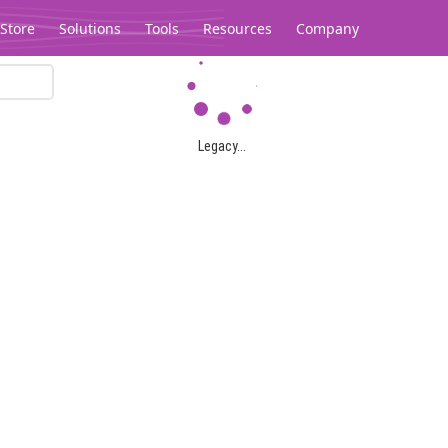
Store
Solutions
Tools
Resources
Company
Legacy...