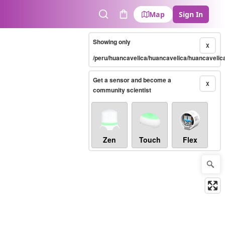
Map
Sign In
Search
Cart
Showing only
X
/peru/huancavelica/huancavelica/huancavelic
Get a sensor and become a
X
community scientist
Zen
Touch
Flex