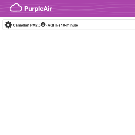
Skip to content
Canadian PM2.5
(AQHI+)
10-minute