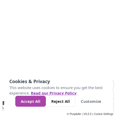
Cookies & Privacy
This website uses cookies to ensure you get the best
experience.
Read our Privacy Policy
Accept All
Reject All
Customize
No
1
2
3
4
5
6
7
8
9
10
+
Data
Loading...
© PurpleAir | V3.2.3 |
Cookie Settings