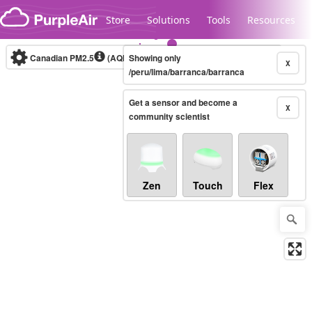
Skip to content
Store
Solutions
Tools
Resources
Canadian PM2.5
(AQHI+)
Showing only
10-minute
X
/peru/lima/barranca/barranca
Get a sensor and become a
Legacy...
X
community scientist
Zen
Touch
Flex