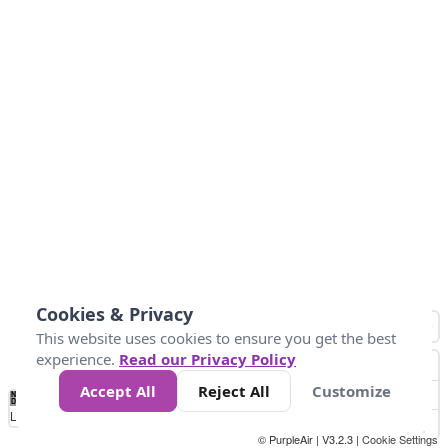
Cookies & Privacy
This website uses cookies to ensure you get the best
experience.
Read our Privacy Policy
Accept All
Reject All
Customize
No
1
2
3
4
5
6
7
8
9
10
+
Data
Loading...
© PurpleAir | V3.2.3 |
Cookie Settings