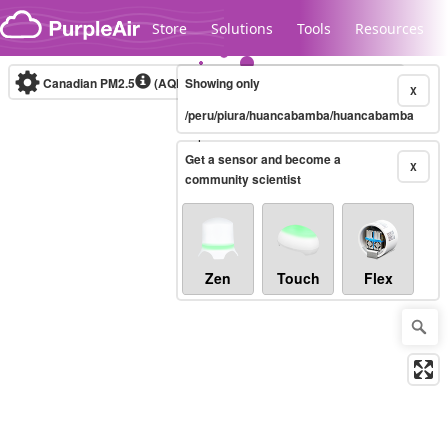
Skip to content
Store
Solutions
Tools
Resources
Canadian PM2.5
(AQHI+)
Showing only
10-minute
X
/peru/piura/huancabamba/huancabamba
Legacy...
Get a sensor and become a
X
community scientist
Zen
Touch
Flex