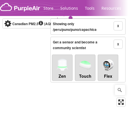
Skip to content
Store
Solutions
Tools
Resources
Canadian PM2.5
(AQHI+)
Showing only
10-minute
X
/peru/puno/puno/capachica
Get a sensor and become a
Legacy...
X
community scientist
Zen
Touch
Flex