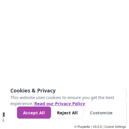
Cookies & Privacy
This website uses cookies to ensure you get the best
experience.
Read our Privacy Policy
Accept All
Reject All
Customize
No
1
2
3
4
5
6
7
8
9
10
+
Data
Loading...
© PurpleAir | V3.2.3 |
Cookie Settings