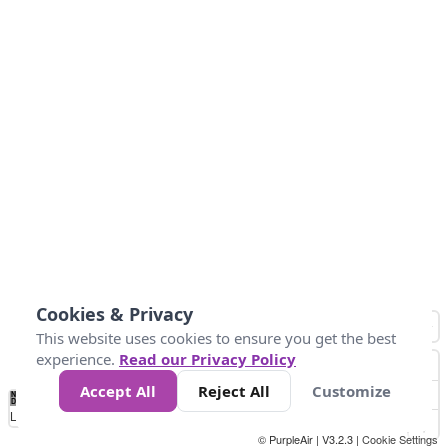
Cookies & Privacy
This website uses cookies to ensure you get the best
experience.
Read our Privacy Policy
Accept All
Reject All
Customize
No
1
2
3
4
5
6
7
8
9
10
+
Data
Loading...
© PurpleAir | V3.2.3 |
Cookie Settings