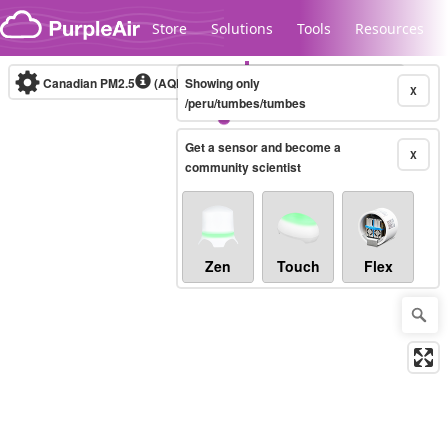
Skip to content
Store
Solutions
Tools
Resources
Canadian PM2.5
(AQHI+)
Showing only
10-minute
X
/peru/tumbes/tumbes
Get a sensor and become a
Legacy...
X
community scientist
Zen
Touch
Flex