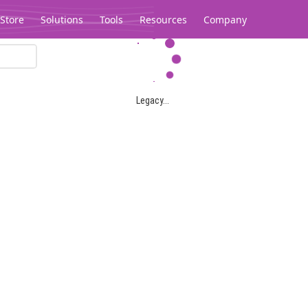
Store
Solutions
Tools
Resources
Company
Legacy...