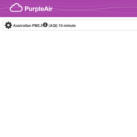
Skip to content
Australian PM2.5
(AQI)
10-minute