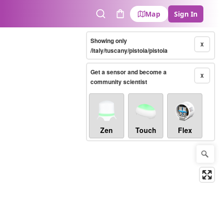
Map
Sign In
Search
Cart
Showing only
X
/italy/tuscany/pistoia/pistoia
Get a sensor and become a
X
community scientist
Zen
Touch
Flex