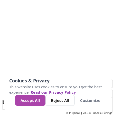
Cookies & Privacy
This website uses cookies to ensure you get the best
experience.
Read our Privacy Policy
Accept All
Reject All
Customize
No
0
40
80
120
200
Data
Loading...
© PurpleAir | V3.2.3 |
Cookie Settings