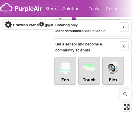
Skip to content
Store
Solutions
Tools
Resources
Brazilian PM2.5
(µg/m³)
Showing only
10-minute
X
/canada/nunavut/iqaluit/iqaluit
Get a sensor and become a
Legacy...
X
community scientist
Zen
Touch
Flex