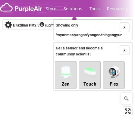
Skip to content
Store
Solutions
Tools
Resources
Brazilian PM2.5
(µg/m³)
Showing only
10-minute
X
/myanmar/yangon/yangon/thingangyun
Legacy...
Get a sensor and become a
X
community scientist
Zen
Touch
Flex