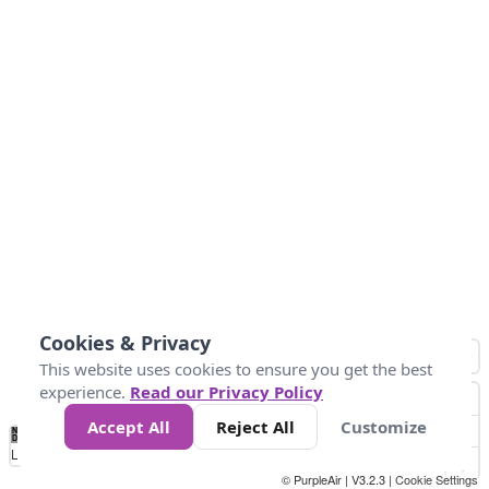
Cookies & Privacy
This website uses cookies to ensure you get the best
experience.
Read our Privacy Policy
Accept All
Reject All
Customize
No
0
40
80
120
200
Data
Loading...
© PurpleAir | V3.2.3 |
Cookie Settings