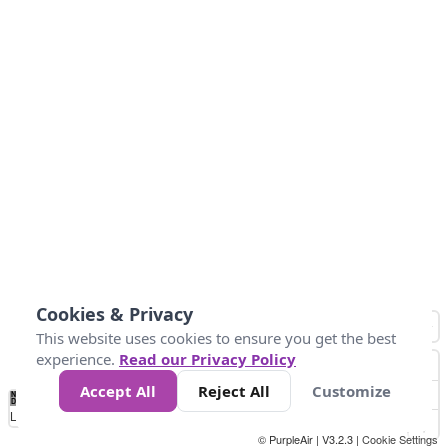
Cookies & Privacy
This website uses cookies to ensure you get the best
experience.
Read our Privacy Policy
Accept All
Reject All
Customize
No
0
10
20
25
50
75
Data
Loading...
© PurpleAir | V3.2.3 |
Cookie Settings