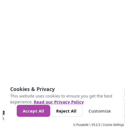
Cookies & Privacy
This website uses cookies to ensure you get the best
experience.
Read our Privacy Policy
Accept All
Reject All
Customize
No
0
10
20
25
50
75
Data
Loading...
© PurpleAir | V3.2.3 |
Cookie Settings