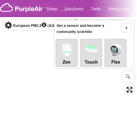
Skip to content
Store
Solutions
Tools
Resources
European PM2.5
(AQI)
10-minute
Get a sensor and become a
X
community scientist
Legacy...
Zen
Touch
Flex