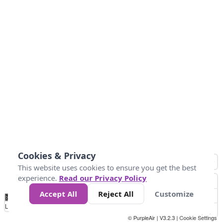
Cookies & Privacy
This website uses cookies to ensure you get the best
experience.
Read our Privacy Policy
Accept All
Reject All
Customize
No
0
10
25
50
100
300
Data
Loading...
© PurpleAir | V3.2.3 |
Cookie Settings