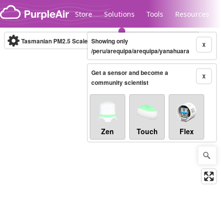
Skip to content
Store
Solutions
Tools
Resources
Tasmanian PM2.5 Scale
Showing only
(µg/m³)
10-minute
X
/peru/arequipa/arequipa/yanahuara
Get a sensor and become a
Legacy...
X
community scientist
Zen
Touch
Flex