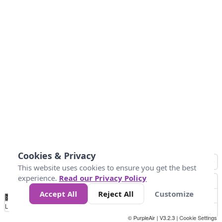
Cookies & Privacy
This website uses cookies to ensure you get the best
experience.
Read our Privacy Policy
Accept All
Reject All
Customize
No
0
10
25
50
100
300
Data
Loading...
© PurpleAir | V3.2.3 |
Cookie Settings