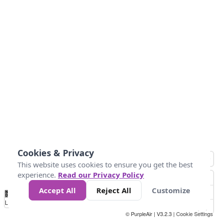
Cookies & Privacy
This website uses cookies to ensure you get the best
experience.
Read our Privacy Policy
Accept All
Reject All
Customize
No
0
10
25
50
100
300
Data
Loading...
© PurpleAir | V3.2.3 |
Cookie Settings