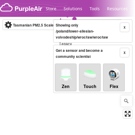
Skip to content
Store
Solutions
Tools
Resources
Tasmanian PM2.5 Scale
Showing only
(µg/m³)
10-minute
X
/poland/lower-silesian-
voivodeship/wrocław/wrocław
Legacy...
Get a sensor and become a
X
community scientist
Zen
Touch
Flex