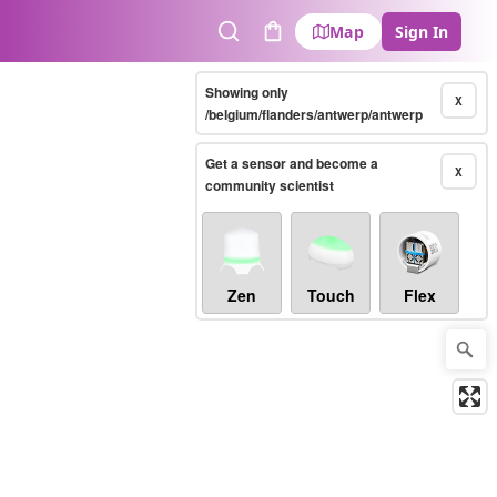
Map
Sign In
Search
Cart
Showing only
X
/belgium/flanders/antwerp/antwerp
Get a sensor and become a
X
community scientist
Zen
Touch
Flex