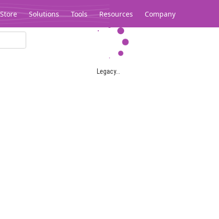
Store
Solutions
Tools
Resources
Company
Legacy...