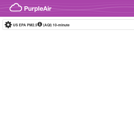
Skip to content
US EPA PM2.5
(AQI)
10-minute