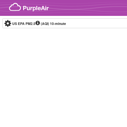
Skip to content
US EPA PM2.5
(AQI)
10-minute