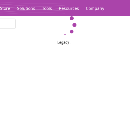
Store
Solutions
Tools
Resources
Company
Legacy...