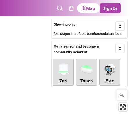
Map
Sign In
Search
Cart
Showing only
X
/peru/apurímac/cotabambas/cotabambas
Get a sensor and become a
X
community scientist
Zen
Touch
Flex