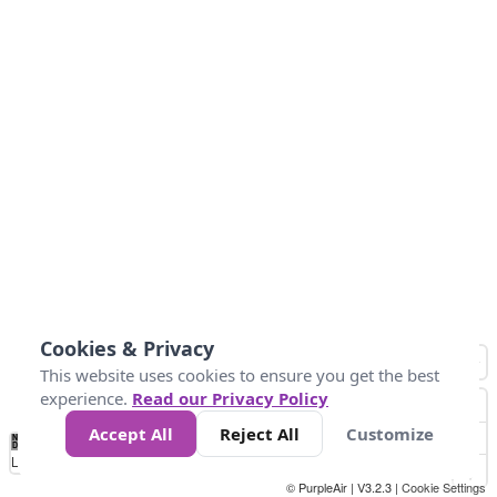
Cookies & Privacy
This website uses cookies to ensure you get the best
experience.
Read our Privacy Policy
Accept All
Reject All
Customize
No
0
50
100
150
200
300
Data
Loading...
© PurpleAir | V3.2.3 |
Cookie Settings