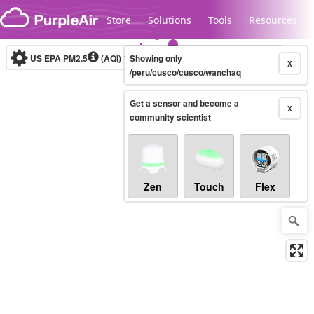
Skip to content
Store
Solutions
Tools
Resources
US EPA PM2.5
(AQI)
10-minute
Showing only
X
/peru/cusco/cusco/wanchaq
Get a sensor and become a
Legacy...
X
community scientist
Zen
Touch
Flex