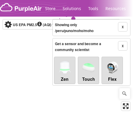
Skip to content
Store
Solutions
Tools
Resources
US EPA PM2.5
(AQI)
10-minute
Showing only
X
/peru/puno/moho/moho
Get a sensor and become a
Legacy...
X
community scientist
Zen
Touch
Flex