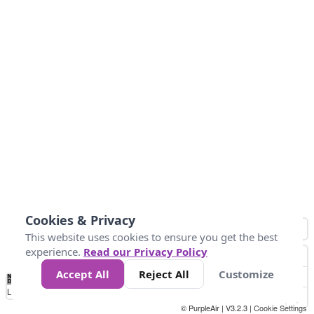
Cookies & Privacy
This website uses cookies to ensure you get the best
experience.
Read our Privacy Policy
Accept All
Reject All
Customize
No
0
50
100
150
200
300
Data
Loading...
© PurpleAir | V3.2.3 |
Cookie Settings