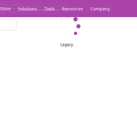
Store
Solutions
Tools
Resources
Company
Legacy...