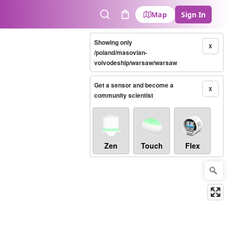
Map
Sign In
Search
Cart
Showing only
X
/poland/masovian-
voivodeship/warsaw/warsaw
Get a sensor and become a
X
community scientist
Zen
Touch
Flex