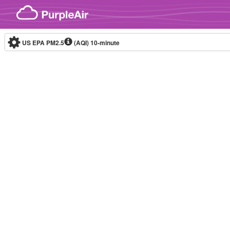
Skip to content
US EPA PM2.5
(AQI)
10-minute