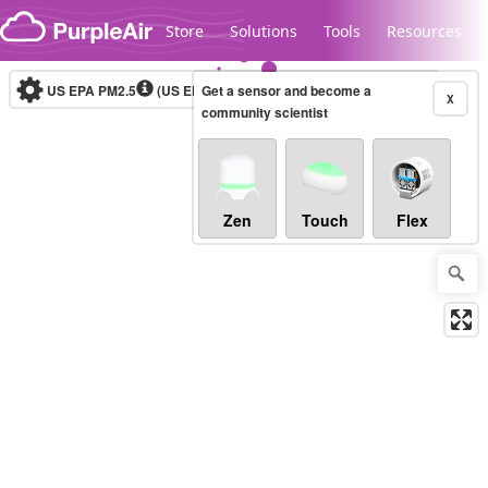
Skip to content
Store
Solutions
Tools
Resources
US EPA PM2.5
(US EPA)
Get a sensor and become a
(AQI)
Real-time
X
community scientist
Legacy...
Zen
Touch
Flex