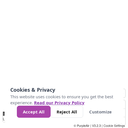
Cookies & Privacy
This website uses cookies to ensure you get the best
experience.
Read our Privacy Policy
Accept All
Reject All
Customize
No
0
50
100
150
200
300
Data
Loading...
© PurpleAir | V3.2.3 |
Cookie Settings