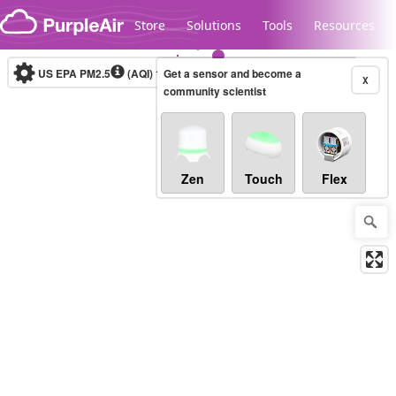
Skip to content
Store
Solutions
Tools
Resources
US EPA PM2.5
(AQI)
10-minute
Get a sensor and become a
X
community scientist
Legacy...
Zen
Touch
Flex