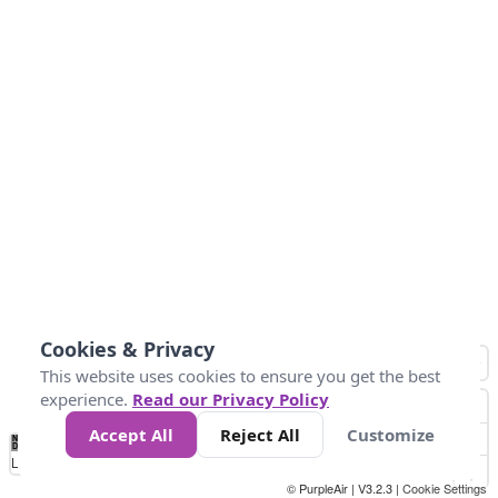
Cookies & Privacy
This website uses cookies to ensure you get the best
experience.
Read our Privacy Policy
Accept All
Reject All
Customize
No
0
50
100
150
200
300
Data
Loading...
© PurpleAir | V3.2.3 |
Cookie Settings