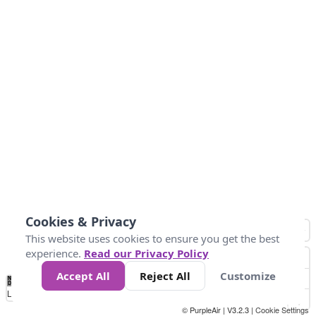
Cookies & Privacy
This website uses cookies to ensure you get the best
experience.
Read our Privacy Policy
Accept All
Reject All
Customize
No
-58
32
86
104
113
131
Data
Loading...
© PurpleAir | V3.2.3 |
Cookie Settings