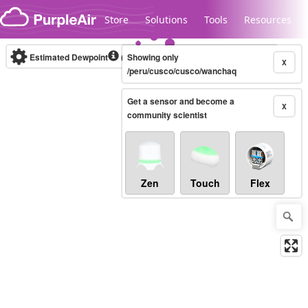
Skip to content
Store
Solutions
Tools
Resources
Estimated Dewpoint
(°F)
Showing only
Real-time
X
/peru/cusco/cusco/wanchaq
Get a sensor and become a
Legacy...
X
community scientist
Zen
Touch
Flex