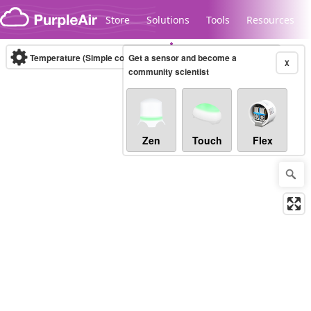
Skip to content
Store
Solutions
Tools
Resources
Temperature (Simple correction)
Get a sensor and become a
(°C)
Real-time
X
community scientist
Legacy...
Zen
Touch
Flex