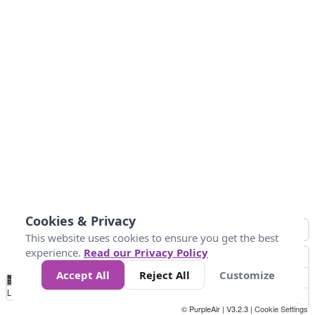
Cookies & Privacy
This website uses cookies to ensure you get the best
experience.
Read our Privacy Policy
Accept All
Reject All
Customize
No
-73
-10
0
10
20
30
40
Data
Loading...
© PurpleAir | V3.2.3 |
Cookie Settings