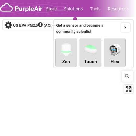
Skip to content
Store
Solutions
Tools
Resources
US EPA PM2.5
(AQI)
10-minute
Get a sensor and become a
X
community scientist
Legacy...
Zen
Touch
Flex