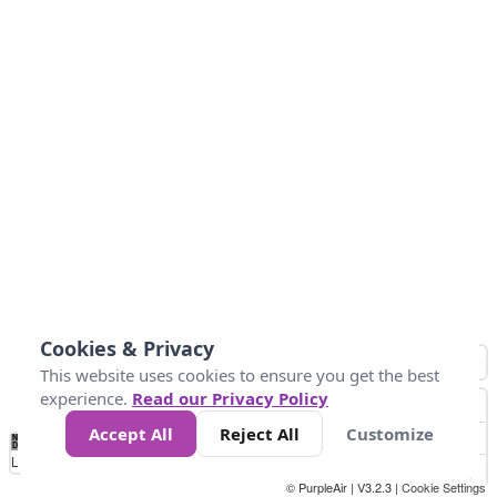
Cookies & Privacy
This website uses cookies to ensure you get the best
experience.
Read our Privacy Policy
Accept All
Reject All
Customize
No
0
50
100
150
200
300
Data
Loading...
© PurpleAir | V3.2.3 |
Cookie Settings