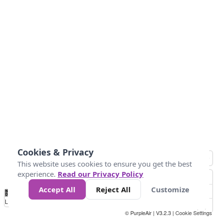
Cookies & Privacy
This website uses cookies to ensure you get the best
experience.
Read our Privacy Policy
Accept All
Reject All
Customize
No
0
10
20
30
40
50
60
70
80
90
100
Data
Loading...
© PurpleAir | V3.2.3 |
Cookie Settings