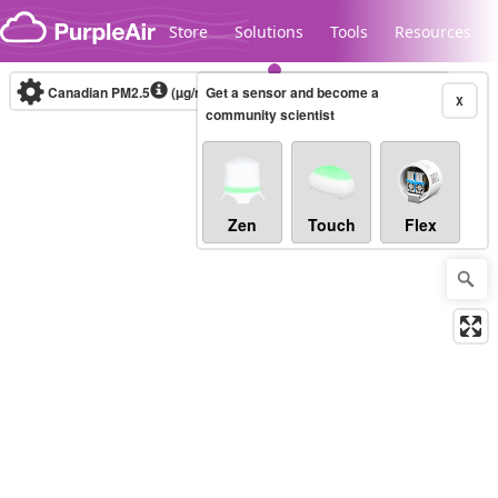
Skip to content
Store
Solutions
Tools
Resources
Canadian PM2.5
(µg/m³)
Get a sensor and become a
10-minute
X
community scientist
Legacy...
Zen
Touch
Flex