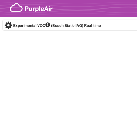
Skip to content
Experimental VOC
(Bosch Static IAQ)
Real-time