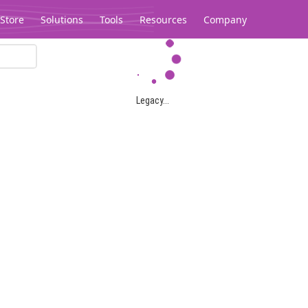
Store
Solutions
Tools
Resources
Company
Legacy...