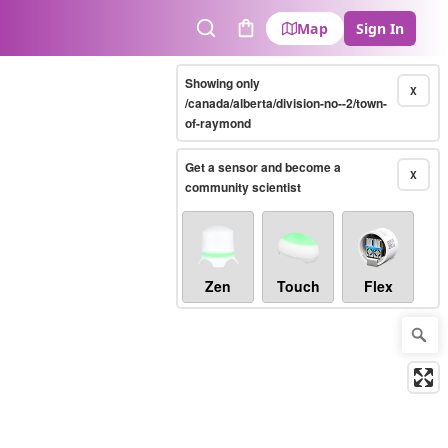
Map
Sign In
Search
Cart
Showing only
X
/canada/alberta/division-no--2/town-
of-raymond
Get a sensor and become a
X
community scientist
Zen
Touch
Flex