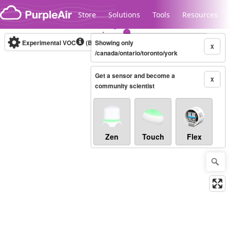
Skip to content
Store
Solutions
Tools
Resources
Experimental VOC
(Bosch Static IAQ)
Showing only
Real-time
X
/canada/ontario/toronto/york
Get a sensor and become a
Legacy...
X
community scientist
Zen
Touch
Flex