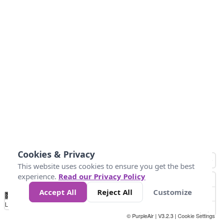
Cookies & Privacy
This website uses cookies to ensure you get the best
experience.
Read our Privacy Policy
Accept All
Reject All
Customize
No
0
150
300
450
600
750
900
1050
1.2k
1.4k
1.5k
Data
Loading...
© PurpleAir | V3.2.3 |
Cookie Settings