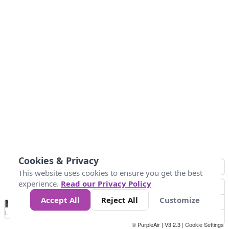
Cookies & Privacy
This website uses cookies to ensure you get the best
experience.
Read our Privacy Policy
Accept All
Reject All
Customize
No
0
150
300
450
600
750
900
1050
1.2k
1.4k
1.5k
Data
Loading...
© PurpleAir | V3.2.3 |
Cookie Settings