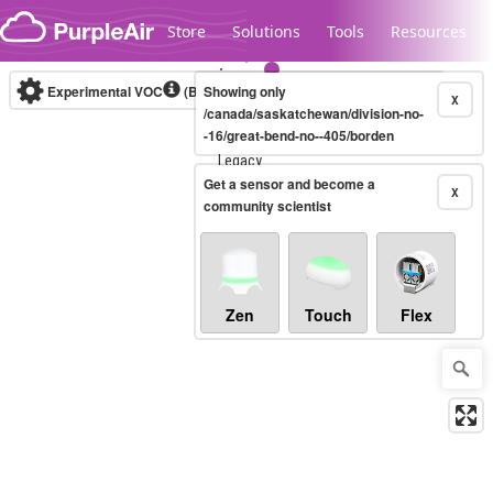
Skip to content
Store
Solutions
Tools
Resources
Experimental VOC
(Bosch Static IAQ)
Showing only
Real-time
X
/canada/saskatchewan/division-no-
-16/great-bend-no--405/borden
Legacy...
Get a sensor and become a
X
community scientist
Zen
Touch
Flex