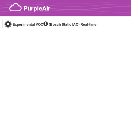
Skip to content
Experimental VOC
(Bosch Static IAQ)
Real-time