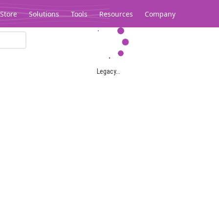
Store
Solutions
Tools
Resources
Company
Legacy...