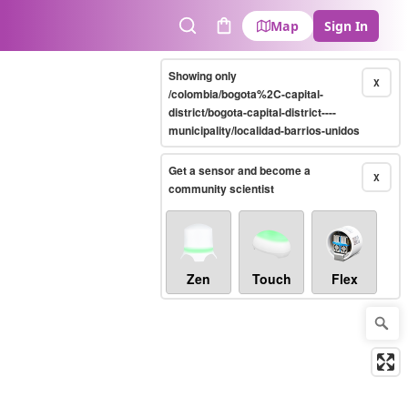
Map
Sign In
Search
Cart
Showing only
X
/colombia/bogota%2C-capital-
district/bogota-capital-district----
municipality/localidad-barrios-unidos
Get a sensor and become a
X
community scientist
Zen
Touch
Flex