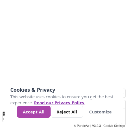
Cookies & Privacy
This website uses cookies to ensure you get the best
experience.
Read our Privacy Policy
Accept All
Reject All
Customize
No
0
150
300
450
600
750
900
1050
1.2k
1.4k
1.5k
Data
Loading...
© PurpleAir | V3.2.3 |
Cookie Settings