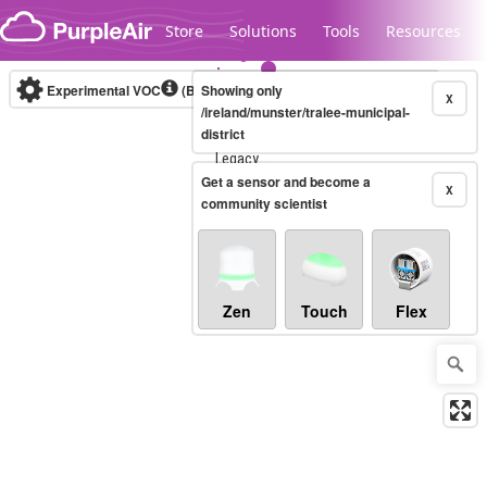
Skip to content
Store
Solutions
Tools
Resources
Experimental VOC
(Bosch Static IAQ)
Showing only
Real-time
X
/ireland/munster/tralee-municipal-
district
Legacy...
Get a sensor and become a
X
community scientist
Zen
Touch
Flex