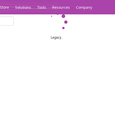
Store
Solutions
Tools
Resources
Company
Legacy...