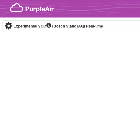
Skip to content
Experimental VOC
(Bosch Static IAQ)
Real-time