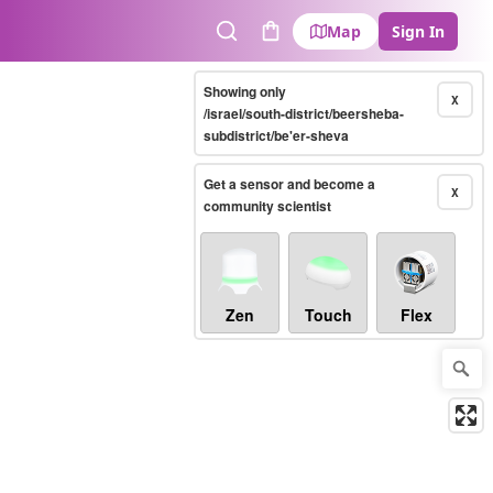
Map
Sign In
Search
Cart
Showing only
X
/israel/south-district/beersheba-
subdistrict/be'er-sheva
Get a sensor and become a
X
community scientist
Zen
Touch
Flex