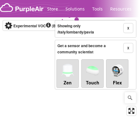
Skip to content
Store
Solutions
Tools
Resources
Experimental VOC
(Bosch Static IAQ)
Showing only
Real-time
X
/italy/lombardy/pavia
Get a sensor and become a
Legacy...
X
community scientist
Zen
Touch
Flex