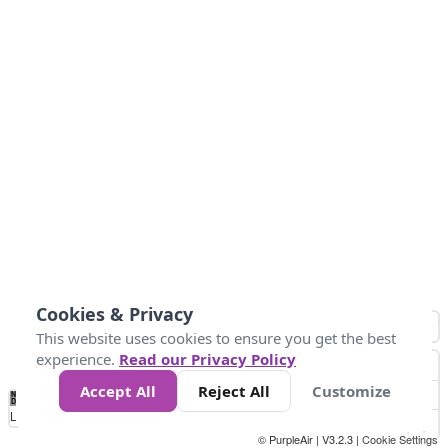
Cookies & Privacy
This website uses cookies to ensure you get the best
experience.
Read our Privacy Policy
Accept All
Reject All
Customize
No
0
150
300
450
600
750
900
1050
1.2k
1.4k
1.5k
Data
Loading...
© PurpleAir | V3.2.3 |
Cookie Settings